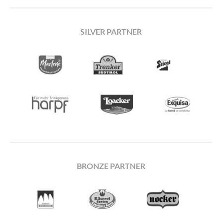
SILVER PARTNER
BRONZE PARTNER