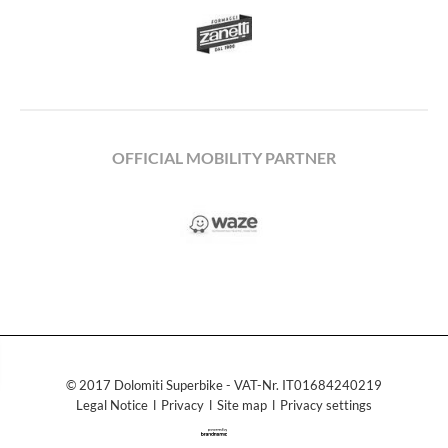
OFFICIAL MOBILITY PARTNER
© 2017 Dolomiti Superbike - VAT-Nr. IT01684240219
Legal Notice
ǀ
Privacy
ǀ
Site map
ǀ
Privacy settings