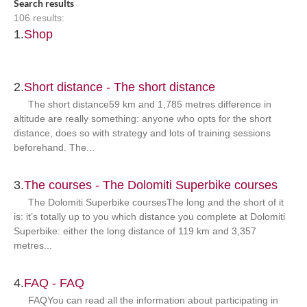
Search results
106 results:
1.
Shop
2.
Short distance - The short distance
The short distance59 km and 1,785 metres difference in
altitude are really something: anyone who opts for the short
distance, does so with strategy and lots of training sessions
beforehand. The...
3.
The courses - The Dolomiti Superbike courses
The Dolomiti Superbike coursesThe long and the short of it
is: it’s totally up to you which distance you complete at Dolomiti
Superbike: either the long distance of 119 km and 3,357
metres...
4.
FAQ - FAQ
FAQYou can read all the information about participating in