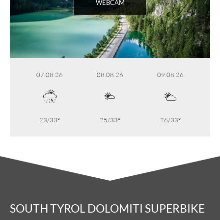
WEBCAM
07.08.26
08.08.26
09.08.26
23/33°
25/33°
26/33°
SOUTH TYROL DOLOMITI SUPERBIKE