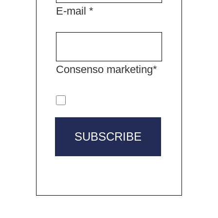
E-mail *
Consenso marketing*