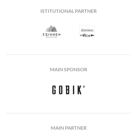
ISTITUTIONAL PARTNER
MAIN SPONSOR
MAIN PARTNER