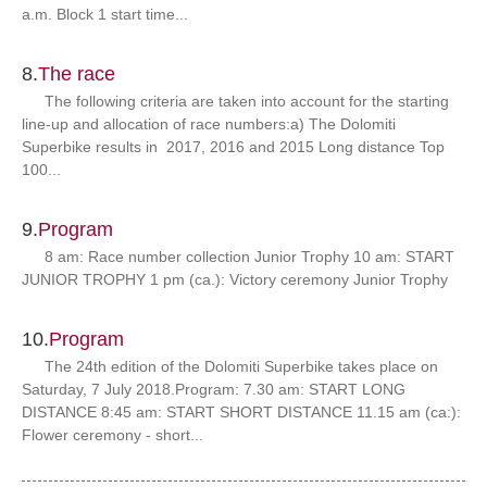
a.m. Block 1 start time...
8.
The race
The following criteria are taken into account for the starting
line-up and allocation of race numbers:a) The Dolomiti
Superbike results in 2017, 2016 and 2015 Long distance Top
100...
9.
Program
8 am: Race number collection Junior Trophy 10 am: START
JUNIOR TROPHY 1 pm (ca.): Victory ceremony Junior Trophy
10.
Program
The 24th edition of the Dolomiti Superbike takes place on
Saturday, 7 July 2018.Program: 7.30 am: START LONG
DISTANCE 8:45 am: START SHORT DISTANCE 11.15 am (ca:):
Flower ceremony - short...