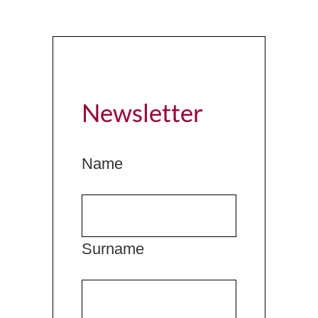
Newsletter
Name
Surname