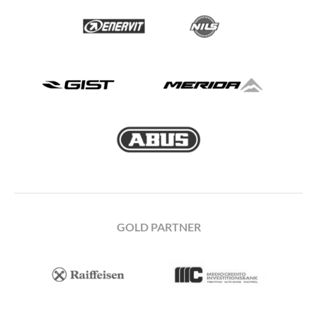
GOLD PARTNER