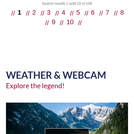
Search results 1 until 10 of 106
1
2
3
4
5
6
7
8
9
10
ne
xt
WEATHER & WEBCAM
Explore the legend!