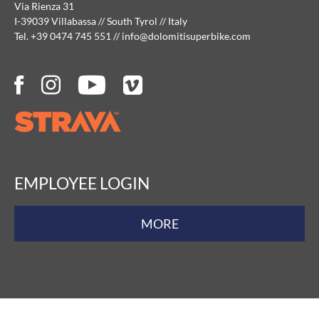
Via Rienza 31
I-39039 Villabassa // South Tyrol // Italy
Tel. +39 0474 745 551
//
info@
dolomitisuperbike.
com
EMPLOYEE LOGIN
MORE