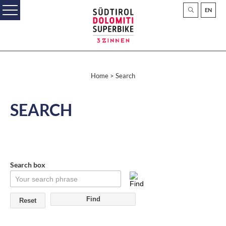
EN
Home
> Search
SEARCH
Search box
Reset