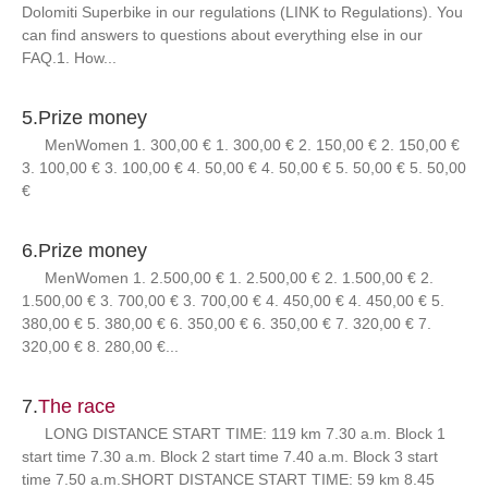
Dolomiti Superbike in our regulations (LINK to Regulations). You
can find answers to questions about everything else in our
FAQ.1. How...
5.
Prize money
MenWomen 1. 300,00 € 1. 300,00 € 2. 150,00 € 2. 150,00 €
3. 100,00 € 3. 100,00 € 4. 50,00 € 4. 50,00 € 5. 50,00 € 5. 50,00
€
6.
Prize money
MenWomen 1. 2.500,00 € 1. 2.500,00 € 2. 1.500,00 € 2.
1.500,00 € 3. 700,00 € 3. 700,00 € 4. 450,00 € 4. 450,00 € 5.
380,00 € 5. 380,00 € 6. 350,00 € 6. 350,00 € 7. 320,00 € 7.
320,00 € 8. 280,00 €...
7.
The race
LONG DISTANCE START TIME: 119 km 7.30 a.m. Block 1
start time 7.30 a.m. Block 2 start time 7.40 a.m. Block 3 start
time 7.50 a.m.SHORT DISTANCE START TIME: 59 km 8.45