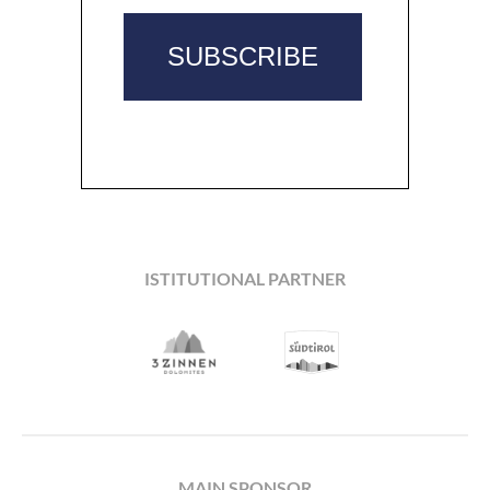
ISTITUTIONAL PARTNER
MAIN SPONSOR