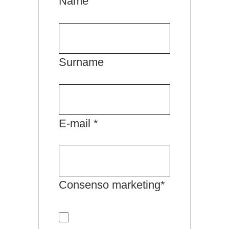
Name
Surname
E-mail *
Consenso marketing*