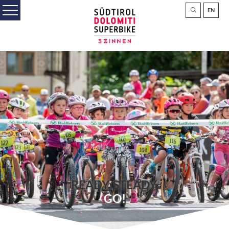
EN
READY, STEADY,
GO!