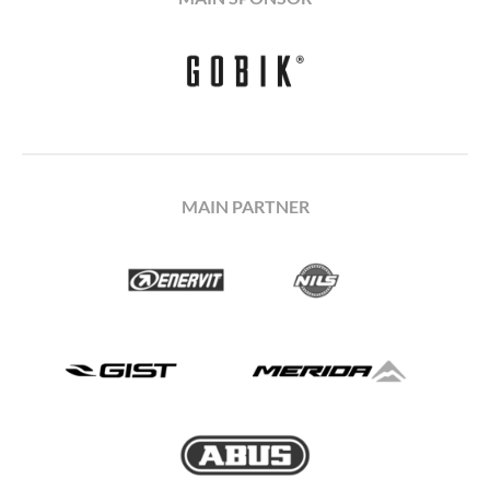
MAIN PARTNER