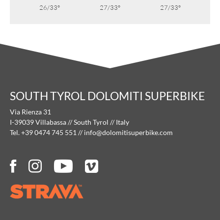
26/33°
27/33°
27/33°
SOUTH TYROL DOLOMITI SUPERBIKE
Via Rienza 31
I-39039 Villabassa // South Tyrol // Italy
Tel. +39 0474 745 551
//
info@
dolomitisuperbike.
com