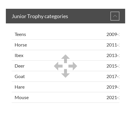
Junior Trophy categories
Teens
2009-2010
Horse
2011-2012
Ibex
2013-2014
Deer
2015-2016
Goat
2017-2018
Hare
2019-2020
Mouse
2021-2023