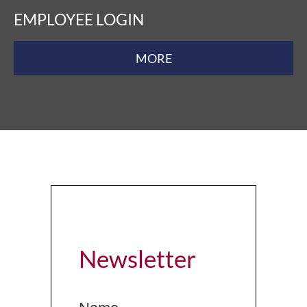
EMPLOYEE LOGIN
MORE
Newsletter