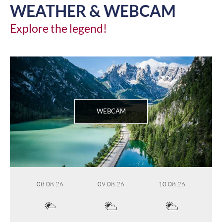
WEATHER & WEBCAM
Explore the legend!
WEBCAM
08.08.26
09.08.26
10.08.26