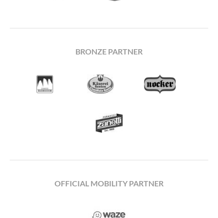
BRONZE PARTNER
OFFICIAL MOBILITY PARTNER