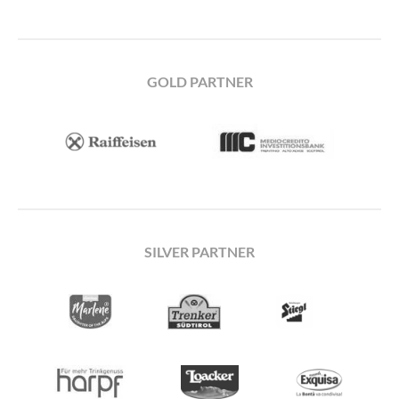
GOLD PARTNER
SILVER PARTNER