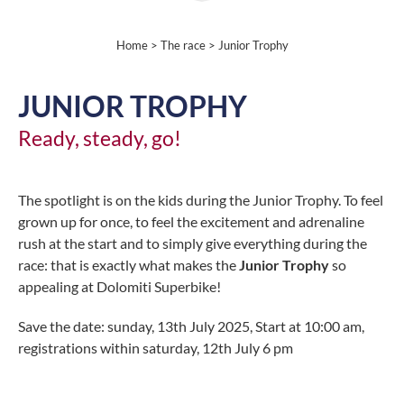
Home
>
The race
> Junior Trophy
JUNIOR TROPHY
Ready, steady, go!
The spotlight is on the kids during the Junior Trophy. To feel
grown up for once, to feel the excitement and adrenaline
rush at the start and to simply give everything during the
race: that is exactly what makes the
Junior Trophy
so
appealing at Dolomiti Superbike!
Save the date: sunday, 13th July 2025, Start at 10:00 am,
registrations within saturday, 12th July 6 pm