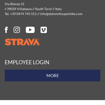
Via Rienza 31
I-39039 Villabassa // South Tyrol // Italy
Tel. +39 0474 745 551
//
info@
dolomitisuperbike.
com
EMPLOYEE LOGIN
MORE