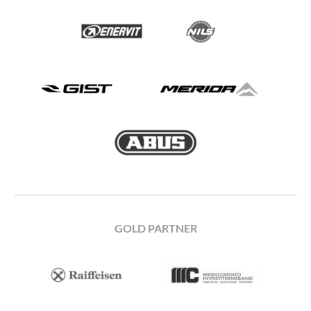
GOLD PARTNER