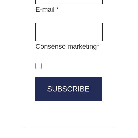
E-mail *
Consenso marketing*