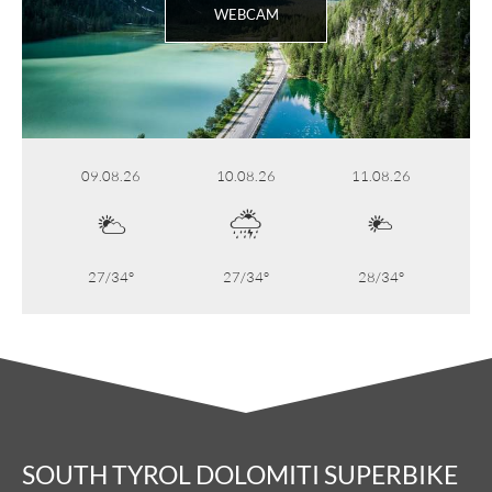
WEBCAM
09.08.26
10.08.26
11.08.26
27/34°
27/34°
28/34°
SOUTH TYROL DOLOMITI SUPERBIKE