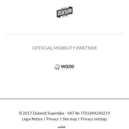
OFFICIAL MOBILITY PARTNER
© 2017 Dolomiti Superbike - VAT-Nr. IT01684240219
Legal Notice
ǀ
Privacy
ǀ
Site map
ǀ
Privacy settings