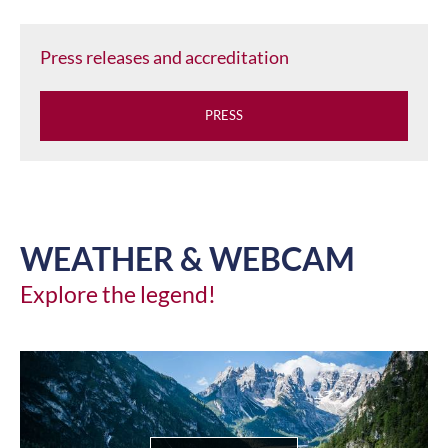
Press releases and accreditation
PRESS
WEATHER & WEBCAM
Explore the legend!