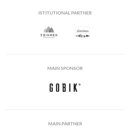
ISTITUTIONAL PARTNER
MAIN SPONSOR
MAIN PARTNER