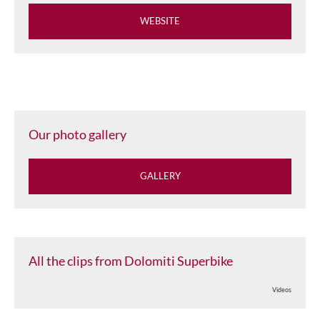
WEBSITE
Our photo gallery
GALLERY
All the clips from Dolomiti Superbike
Videos