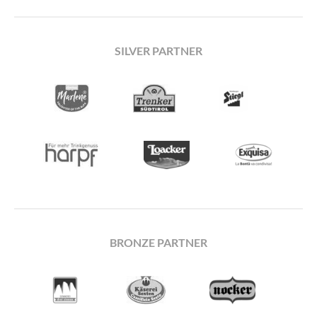
SILVER PARTNER
BRONZE PARTNER