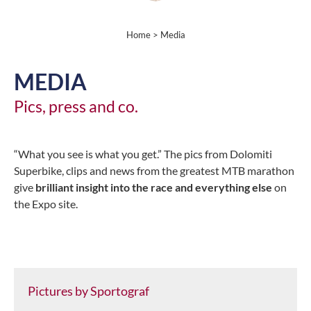
Home
> Media
MEDIA
Pics, press and co.
“What you see is what you get.” The pics from Dolomiti
Superbike, clips and news from the greatest MTB marathon
give
brilliant insight into the race and everything else
on
the Expo site.
Pictures by Sportograf