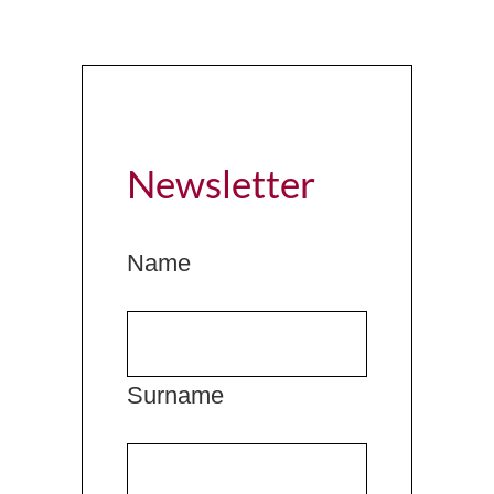
Newsletter
Name
Surname