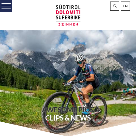
EN
AWESOME PICS,
CLIPS & NEWS